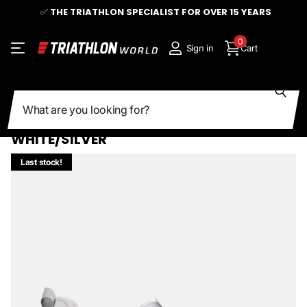
✅
THE TRIATHLON SPECIALIST FOR OVER 15 YEARS
0
Sign in
Cart
Search
Share
FIZIK | TRANSIRO HYDRA AEROWEAVE |
CARBON TRIATHLON SHOE |
WHITE/SILVER
Last stock!