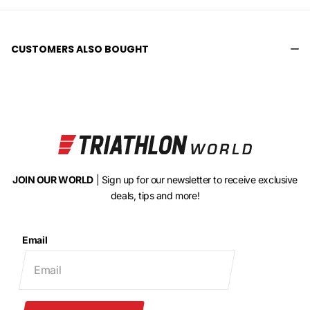
CUSTOMERS ALSO BOUGHT
JOIN OUR WORLD
| Sign up for our newsletter to receive exclusive
deals, tips and more!
Email