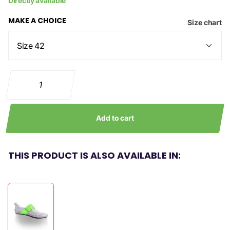
Directly available
MAKE A CHOICE
Size chart
Add to cart
THIS PRODUCT IS ALSO AVAILABLE IN: