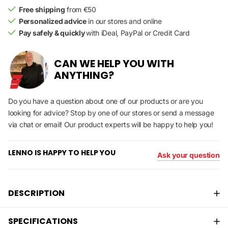
Free shipping
from €50
Personalized advice
in our stores and online
Pay safely & quickly
with iDeal, PayPal or Credit Card
CAN WE HELP YOU WITH
ANYTHING?
Do you have a question about one of our products or are you
looking for advice? Stop by one of our stores or send a message
via chat or email! Our product experts will be happy to help you!
LENNO IS HAPPY TO HELP YOU
Ask your question
DESCRIPTION
SPECIFICATIONS