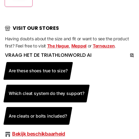
VISIT OUR STORES
Having doubts about the size and fit or want to see the product
first? Feel free to visit
The Hague
,
Meppel
or
Terneuzen
.
VRAAG HET DE TRIATHLONWORLD AI
Are these shoes true to size?
Which cleat system do they support?
Are cleats or bolts included?
Bekijk beschikbaarheid