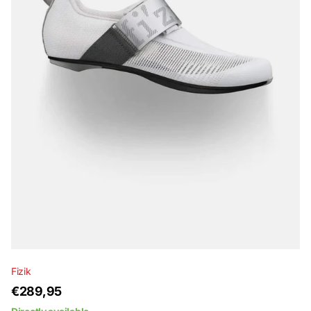
Fizik
€289,95