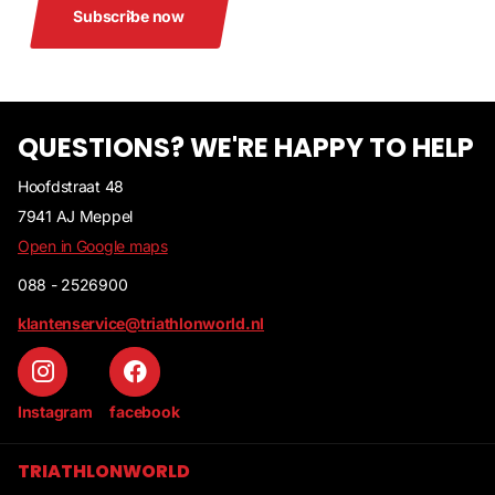
Subscribe now
QUESTIONS? WE'RE HAPPY TO HELP
Hoofdstraat 48
7941 AJ Meppel
Open in Google maps
088 - 2526900
klantenservice@triathlonworld.nl
Instagram
facebook
TRIATHLONWORLD